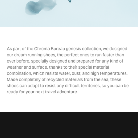
As part of the Chroma Bureau genesis collection, we designed
our dream running shoes, the perfect ones to run faster than
ever before, specially designed and prepared for any kind of
weather and surface, thanks to their special material
combination, which resists water, dust, and high temperatures.
Made completely of recycled materials from the sea, these
shoes can adapt to resist any difficult territories, so you can be
ready for your next travel adventure.