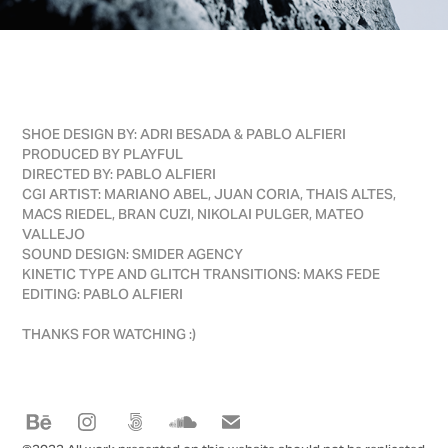
SHOE DESIGN BY: ADRI BESADA & PABLO ALFIERI
PRODUCED BY PLAYFUL
DIRECTED BY: PABLO ALFIERI
CGI ARTIST: MARIANO ABEL, JUAN CORIA, THAIS ALTES,
MACS RIEDEL, BRAN CUZI, NIKOLAI PULGER, MATEO
VALLEJO
SOUND DESIGN: SMIDER AGENCY
KINETIC TYPE AND GLITCH TRANSITIONS: MAKS FEDE
EDITING: PABLO ALFIERI
THANKS FOR WATCHING :)