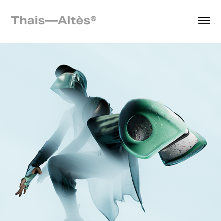
Thais—Altès® 