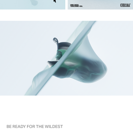
BE READY FOR THE WILDEST