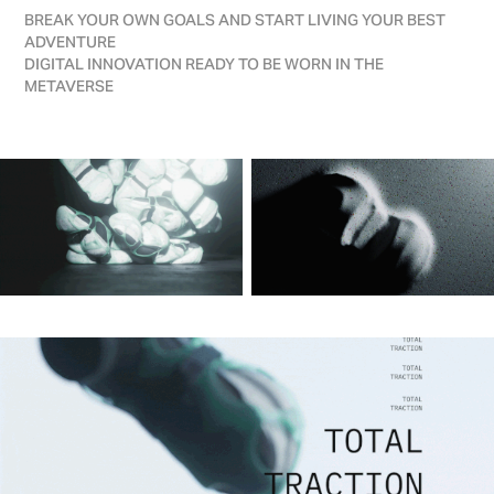
BREAK YOUR OWN GOALS AND START LIVING YOUR BEST
ADVENTURE
DIGITAL INNOVATION READY TO BE WORN IN THE
METAVERSE